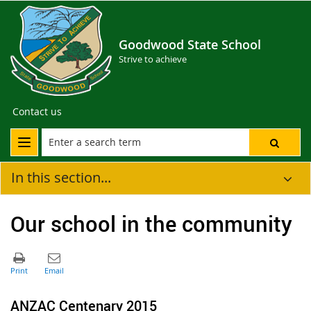
Goodwood State School
Strive to achieve
Contact us
In this section...
Our school in the community
ANZAC Centenary 2015