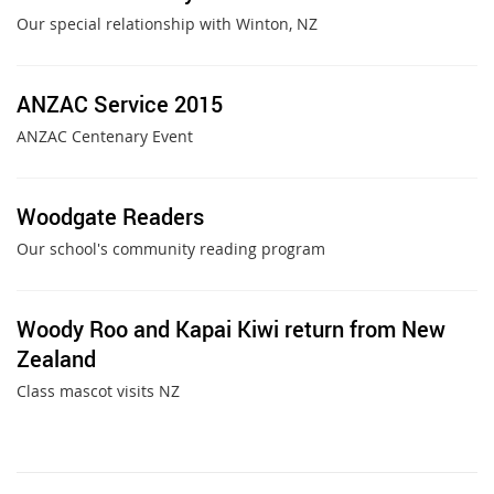
Our special relationship with Winton, NZ
ANZAC Service 2015
ANZAC Centenary Event
Woodgate Readers
Our school's community reading program
Woody Roo and Kapai Kiwi return from New
Zealand
Class mascot visits NZ