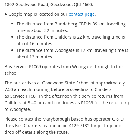
1802 Goodwood Road, Goodwood, Qld 4660.
A Google map is located on our
contact page
.
The distance from Bundaberg CBD is 39 km, travelling
time is about 32 minutes.
The distance from Childers is 22 km, travelling time is
about 16 minutes.
The distance from Woodgate is 17 km, travelling time is
about 12 minutes.
Bus Service P1069 operates from Woodgate through to the
school.
The bus arrives at Goodwood State School at approximately
7:50 am each morning before proceeding to Childers
as Service P168. In the afternoon this service returns from
Childers at 3:40 pm and continues as P1069 for the return trip
to Woodgate.
Please contact the Maryborough based bus operator G & D
Ross Bus Charters by phone on 4129 7132 for pick up and
drop off details along the route.