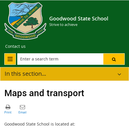
Goodwood State School
Strive to achieve
Contact us
In this section...
Maps and transport
Goodwood State School is located at: