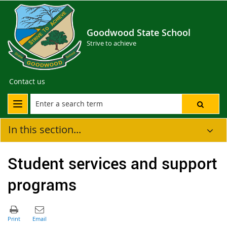
Goodwood State School
Strive to achieve
Contact us
In this section...
Student services and support
programs