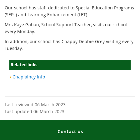
Our school has staff dedicated to Special Education Programs
(SEPs) and Learning Enhancement (LET).
Mrs Kaye Gahan, School Support Teacher, visits our school
every Monday.
In addition, our school has Chappy Debbie Grey visiting every
Tuesday.
Related links
Chaplaincy Info
Last reviewed 06 March 2023
Last updated 06 March 2023
Contact us