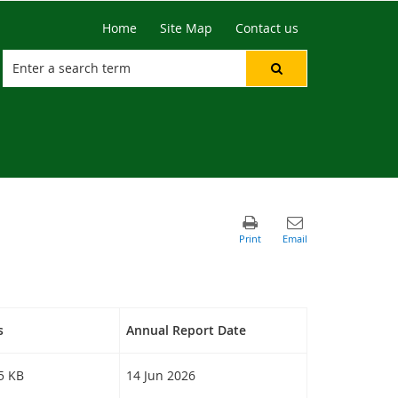
Home
Site Map
Contact us
s
Annual Report Date
25 KB
14 Jun 2026