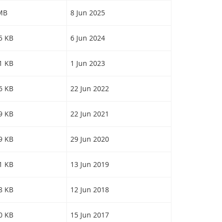
 MB
8 Jun 2025
55 KB
6 Jun 2024
61 KB
1 Jun 2023
26 KB
22 Jun 2022
09 KB
22 Jun 2021
09 KB
29 Jun 2020
71 KB
13 Jun 2019
98 KB
12 Jun 2018
50 KB
15 Jun 2017