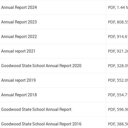
Annual Report 2024
PDF
, 1.44
Annual Report 2023
PDF
, 808.
Annual Report 2022
PDF
, 914.
Annual report 2021
PDF
, 921.
Goodwood State School Annual Report 2020
PDF
, 328.
Annual report 2019
PDF
, 552.
Annual Report 2018
PDF
, 554.
Goodwood State School Annual Report
PDF
, 596.
Goodwood State School Annual Report 2016
PDF
, 388.