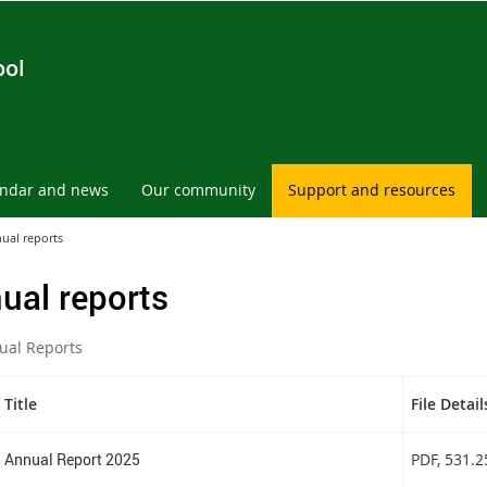
ool
endar and news
Our community
Support and resources
ual reports
ual reports
ual Reports
Title
File Detail
Annual Report 2025
PDF
, 531.