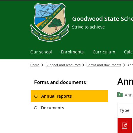
Goodwood State Sch
Strive to achieve
Our school
Enrolments
Curriculum
Cal
Home
Support and resources
Forms and documents
Ann
Ann
Forms and documents
Ann
Annual reports
Documents
Type