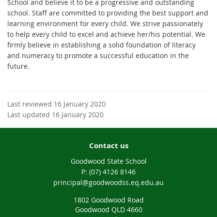
School and believe it to be a progressive and outstanding
school. Staff are committed to providing the best support and
learning environment for every child. We strive passionately
to help every child to excel and achieve her/his potential. We
firmly believe in establishing a solid foundation of literacy
and numeracy to promote a successful education in the
future.
Last reviewed 16 January 2020
Last updated 16 January 2020
Contact us
Goodwood State School
phone
(07) 4126 8146
email
principal@goodwoodss.eq.edu.au
1802 Goodwood Road
Goodwood QLD 4660