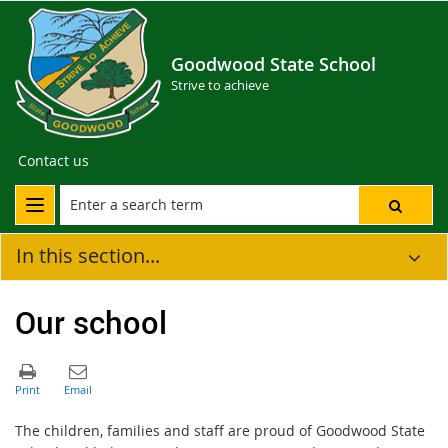
Goodwood State School
Strive to achieve
Contact us
In this section...
Our school
The children, families and staff are proud of Goodwood State