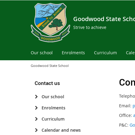
Goodwood State Sch
Strive to achieve
Our school
Enrolments
Curriculum
Cal
Goodwood State School
Con
Contact us
Telepho
Our school
Email:
p
Enrolments
Office:
Curriculum
P&C:
Go
Calendar and news