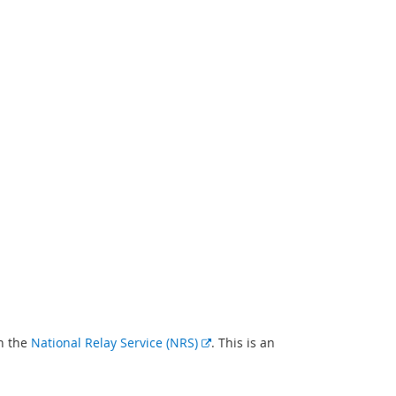
External
gh the
National Relay Service (NRS)
. This is an
link