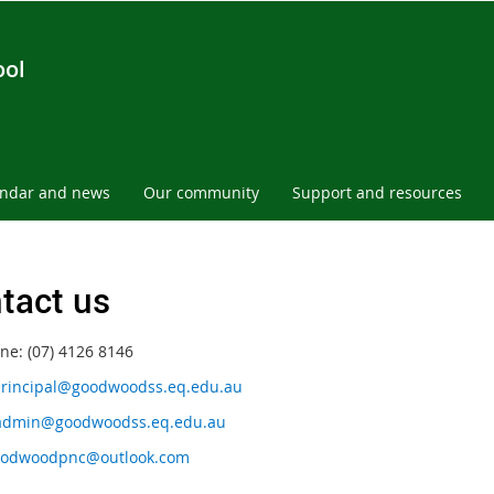
ool
endar and news
Our community
Support and resources
tact us
ne: (07) 4126 8146
rincipal@goodwoodss.eq.edu.au
admin@goodwoodss.eq.edu.au
odwoodpnc@outlook.com