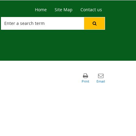
Home
Site Map
Contact us