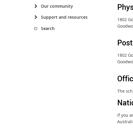
Phys
Our community
Support and resources
1802 G
Goodwo
Search
Post
1802 G
Goodwo
Offi
The sch
Nati
If you 
Austral