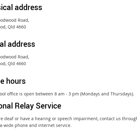
ical address
oodwood Road,
od, Qld 4660
al address
oodwood Road,
od, Qld 4660
ce hours
ool office is open between 8 am - 3 pm (Mondays and Thursdays).
onal Relay Service
are deaf or have a hearing or speech impairment, contact us throu
ia-wide phone and internet service.